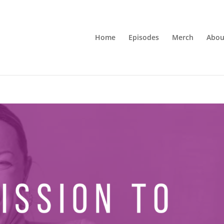
Home
Episodes
Merch
Abou