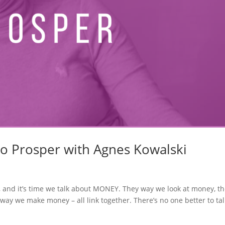
to Prosper with Agnes Kowalski
, and it’s time we talk about MONEY. They way we look at money, t
ay we make money – all link together. There’s no one better to tal