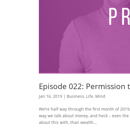
Episode 022: Permission 
Jan 16, 2019
|
Business
,
Life
,
Mind
We’re half way through the first month of 2019
way we talk about money, and heck – even the w
about this with, than wealth...