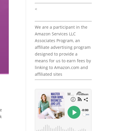
<
We are a participant in the
Amazon Services LLC
Associates Program, an
affiliate advertising program
designed to provide a
means for us to earn fees by
linking to Amazon.com and
affiliated sites
he
k