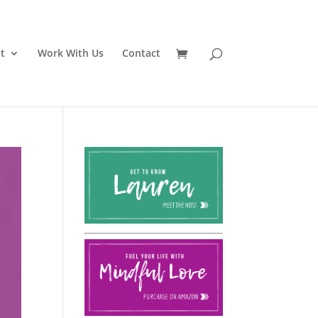
t
Work With Us
Contact