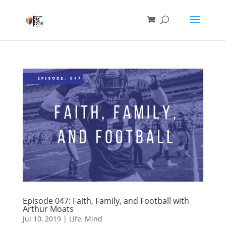
Episode 047: Faith, Family, and Football with
Arthur Moats
Jul 10, 2019
|
Life
,
Mind