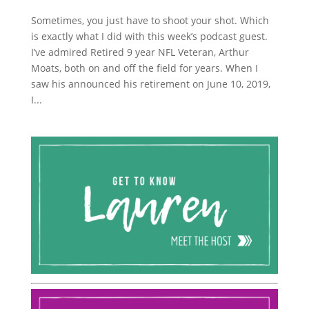
Sometimes, you just have to shoot your shot. Which
is exactly what I did with this week’s podcast guest.
I’ve admired Retired 9 year NFL Veteran, Arthur
Moats, both on and off the field for years. When I
saw his announced his retirement on June 10, 2019,
I...