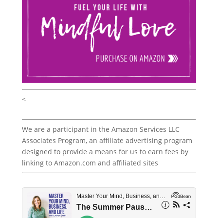
<
We are a participant in the Amazon Services LLC
Associates Program, an affiliate advertising program
designed to provide a means for us to earn fees by
linking to Amazon.com and affiliated sites