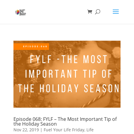
Episode 068: FYLF – The Most Important Tip of
the Holiday Season
Nov 22, 2019
|
Fuel Your Life Friday
,
Life