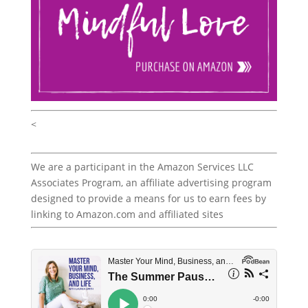
<
We are a participant in the Amazon Services LLC
Associates Program, an affiliate advertising program
designed to provide a means for us to earn fees by
linking to Amazon.com and affiliated sites