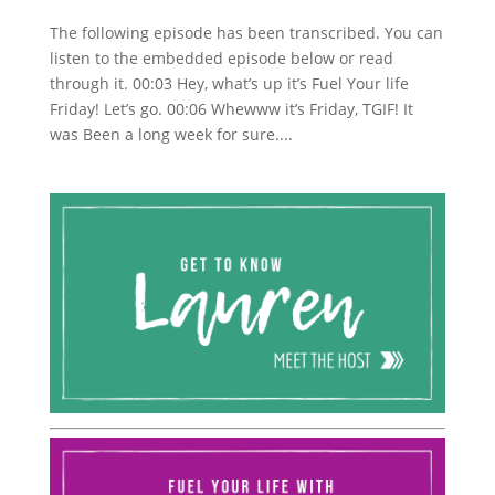
The following episode has been transcribed. You can
listen to the embedded episode below or read
through it. 00:03 Hey, what’s up it’s Fuel Your life
Friday! Let’s go. 00:06 Whewww it’s Friday, TGIF! It
was Been a long week for sure....