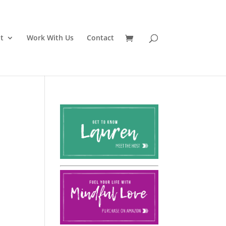
t
Work With Us
Contact