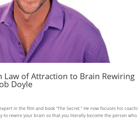
m Law of Attraction to Brain Rewiring
Bob Doyle
xpert in the film and book “The Secret.” He now focuses his coach
ty to rewire your brain so that you literally become the person who