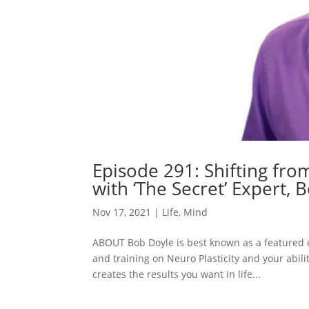
Episode 291: Shifting fro
with ‘The Secret’ Expert, 
Nov 17, 2021
|
Life
,
Mind
ABOUT Bob Doyle is best known as a featured e
and training on Neuro Plasticity and your abili
creates the results you want in life...