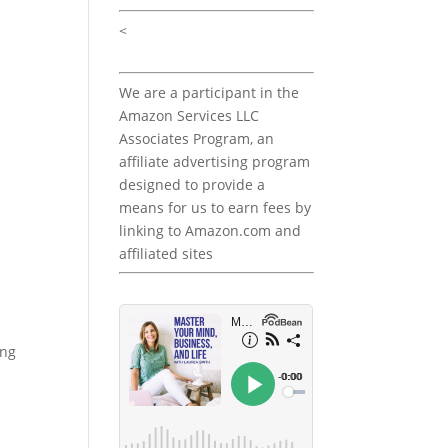
<
We are a participant in the
Amazon Services LLC
Associates Program, an
affiliate advertising program
designed to provide a
means for us to earn fees by
linking to Amazon.com and
affiliated sites
ing