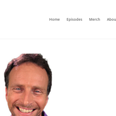
Home
Episodes
Merch
Abou