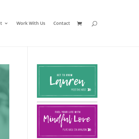
t
Work With Us
Contact