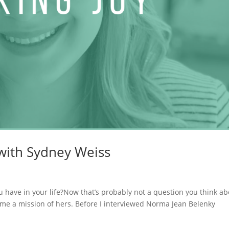
 with Sydney Weiss
 have in your life?Now that’s probably not a question you think ab
came a mission of hers. Before I interviewed Norma Jean Belenky