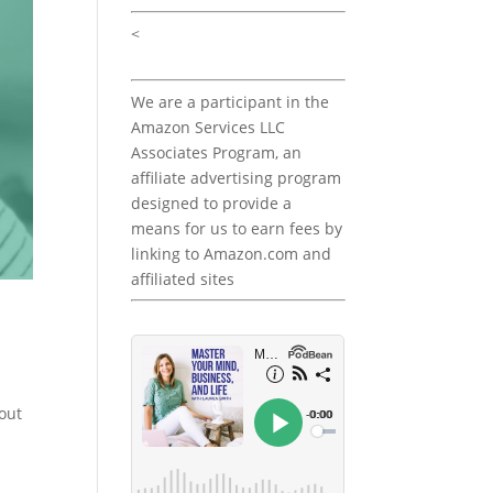
<
We are a participant in the
Amazon Services LLC
Associates Program, an
affiliate advertising program
designed to provide a
means for us to earn fees by
linking to Amazon.com and
affiliated sites
out