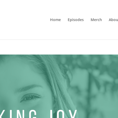
Home
Episodes
Merch
Abou