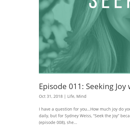
Episode 011: Seeking Joy
Oct 31, 2018
|
Life
,
Mind
I have a question for you…How much joy do you
daily, but for Sydney Weiss, “Seek the Joy” be
(episode 008), she...