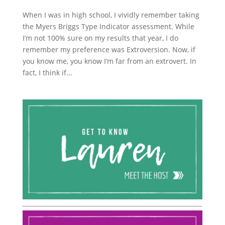
When I was in high school, I vividly remember taking
the Myers Briggs Type Indicator assessment. While
I’m not 100% sure on my results that year, I do
remember my preference was Extroversion. Now, if
you know me, you know I’m far from an extrovert. In
fact, I think if...