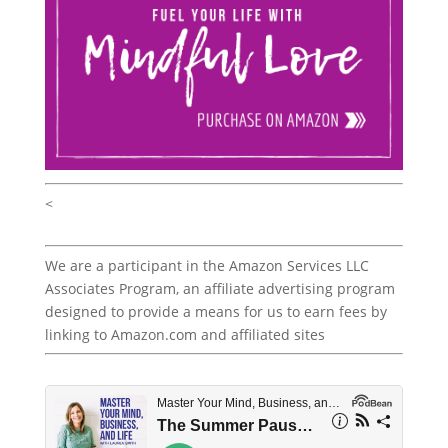
<
We are a participant in the Amazon Services LLC
Associates Program, an affiliate advertising program
designed to provide a means for us to earn fees by
linking to Amazon.com and affiliated sites