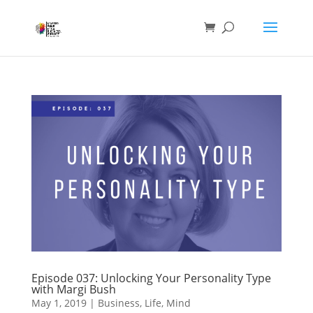
Episode 037: Unlocking Your Personality Type
with Margi Bush
May 1, 2019
|
Business
,
Life
,
Mind