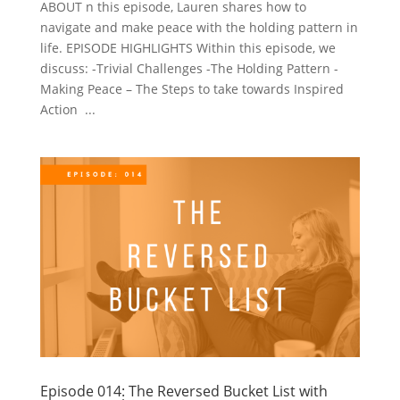
ABOUT n this episode, Lauren shares how to
navigate and make peace with the holding pattern in
life. EPISODE HIGHLIGHTS Within this episode, we
discuss: -Trivial Challenges -The Holding Pattern -
Making Peace – The Steps to take towards Inspired
Action ...
Episode 014: The Reversed Bucket List with