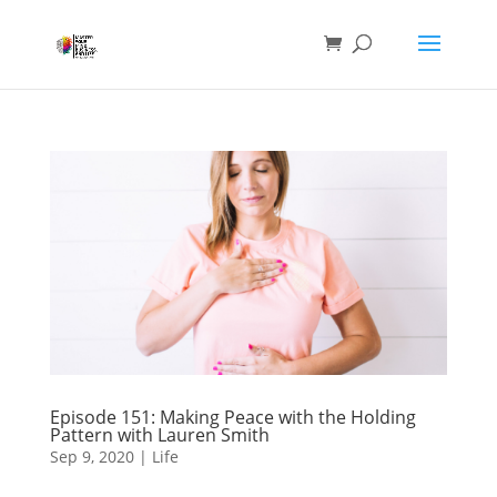
Episode 151: Making Peace with the Holding
Pattern with Lauren Smith
Sep 9, 2020
|
Life