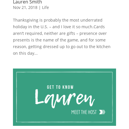
Lauren Smith
Nov 21, 2018
|
Life
Thanksgiving is probably the most underrated
holiday in the U.S. – and I love it so much.Cards
aren’t required, neither are gifts – presence over
presents is the name of the game, and for some
reason, getting dressed up to go out to the kitchen
on this day...