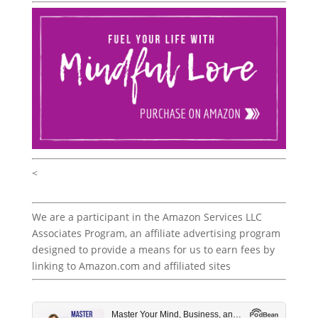
<
We are a participant in the Amazon Services LLC
Associates Program, an affiliate advertising program
designed to provide a means for us to earn fees by
linking to Amazon.com and affiliated sites