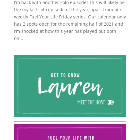
I’m back with another solo episode! This will likely be
the my last solo episode of the year, apart from our
weekly Fuel Your Life Friday series. Our calendar only
has 2 spots open for the remaining half of 2021 and
I’m shocked at how this year has played out both
on...