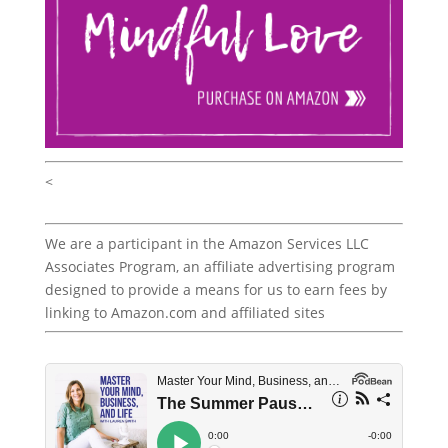
<
We are a participant in the Amazon Services LLC
Associates Program, an affiliate advertising program
designed to provide a means for us to earn fees by
linking to Amazon.com and affiliated sites