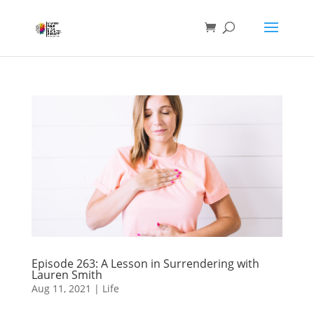
Episode 263: A Lesson in Surrendering with
Lauren Smith
Aug 11, 2021
|
Life