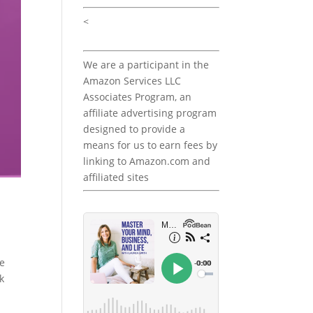
<
We are a participant in the
Amazon Services LLC
Associates Program, an
affiliate advertising program
designed to provide a
means for us to earn fees by
linking to Amazon.com and
affiliated sites
he
k