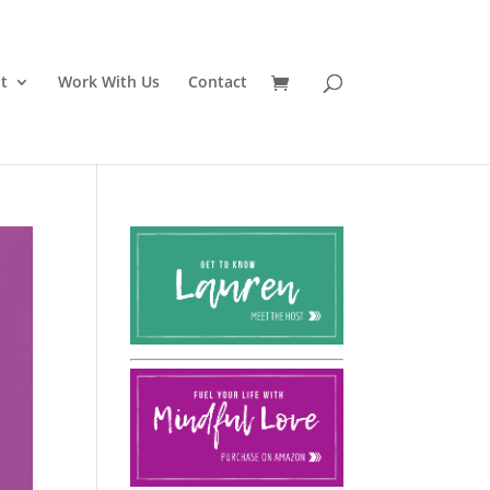
t
Work With Us
Contact