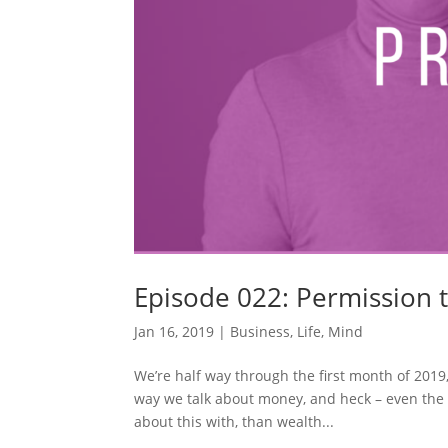
Episode 022: Permission 
Jan 16, 2019
|
Business
,
Life
,
Mind
We’re half way through the first month of 2019
way we talk about money, and heck – even the w
about this with, than wealth...