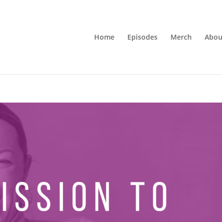
Home
Episodes
Merch
Abou