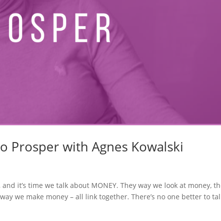
to Prosper with Agnes Kowalski
, and it’s time we talk about MONEY. They way we look at money, t
ay we make money – all link together. There’s no one better to tal