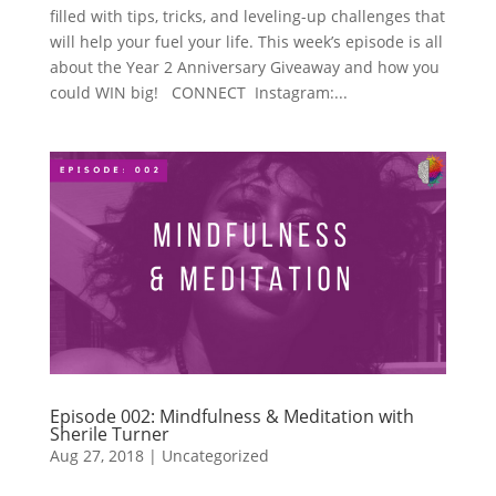
filled with tips, tricks, and leveling-up challenges that
will help your fuel your life. This week’s episode is all
about the Year 2 Anniversary Giveaway and how you
could WIN big! CONNECT Instagram:...
Episode 002: Mindfulness & Meditation with
Sherile Turner
Aug 27, 2018
|
Uncategorized