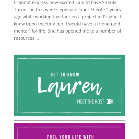
I cannot express how excited I am to have Sherile
Turner on this week’s episode. I met Sherile 2 years
ago while working together on a project in Prague. I
knew upon meeting her, I would have a friend (and
mentor) for life. She has opened me to a number of
resources,...