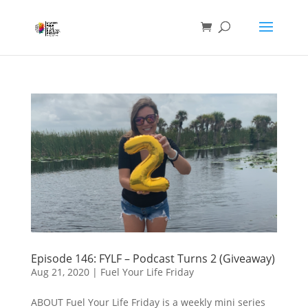
Episode 146: FYLF – Podcast Turns 2 (Giveaway)
Aug 21, 2020
|
Fuel Your Life Friday
ABOUT Fuel Your Life Friday is a weekly mini series