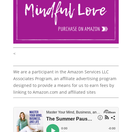
<
We are a participant in the Amazon Services LLC
Associates Program, an affiliate advertising program
designed to provide a means for us to earn fees by
linking to Amazon.com and affiliated sites