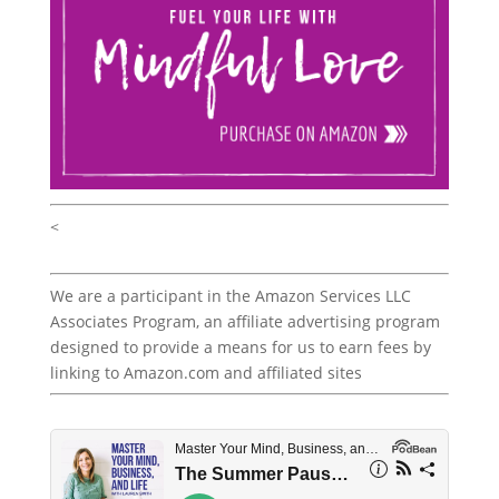
<
We are a participant in the Amazon Services LLC
Associates Program, an affiliate advertising program
designed to provide a means for us to earn fees by
linking to Amazon.com and affiliated sites