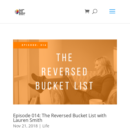
Episode 014: The Reversed Bucket List with
Lauren Smith
Nov 21, 2018
|
Life