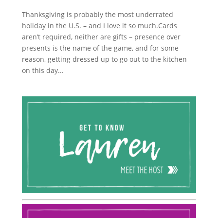
Thanksgiving is probably the most underrated
holiday in the U.S. – and I love it so much.Cards
aren’t required, neither are gifts – presence over
presents is the name of the game, and for some
reason, getting dressed up to go out to the kitchen
on this day...