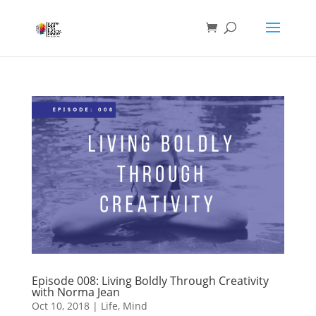
Episode 008: Living Boldly Through Creativity
with Norma Jean
Oct 10, 2018
|
Life
,
Mind