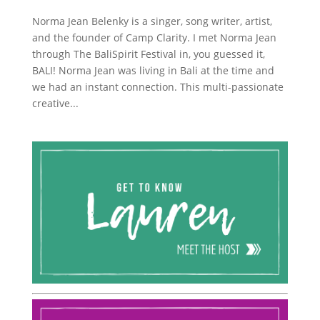
Norma Jean Belenky is a singer, song writer, artist,
and the founder of Camp Clarity. I met Norma Jean
through The BaliSpirit Festival in, you guessed it,
BALI! Norma Jean was living in Bali at the time and
we had an instant connection. This multi-passionate
creative...