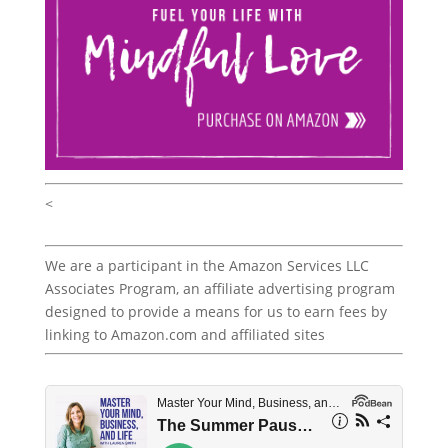
<
We are a participant in the Amazon Services LLC
Associates Program, an affiliate advertising program
designed to provide a means for us to earn fees by
linking to Amazon.com and affiliated sites