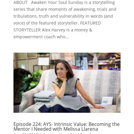
ABOUT Awaken Your Soul Sunday is a storytelling
series that share moments of awakening, trials and
tribulations, truth and vulnerability in words (and
voice) of the featured storyteller. FEATURED
STORYTELLER Alex Harvey is a money &
empowerment coach who...
Episode 224: AYS- Intrinsic Value: Becoming the
Mentor I Needed with Melissa Llarena