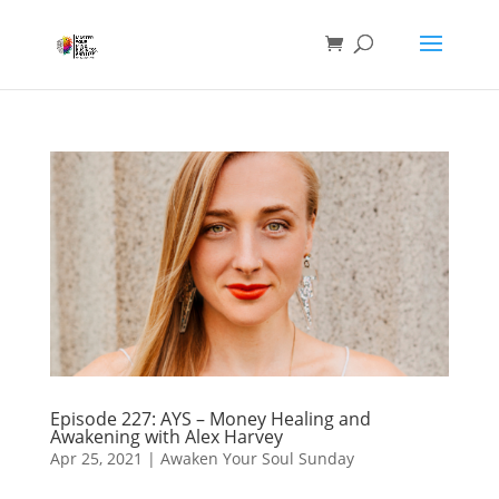
Episode 227: AYS – Money Healing and
Awakening with Alex Harvey
Apr 25, 2021
|
Awaken Your Soul Sunday