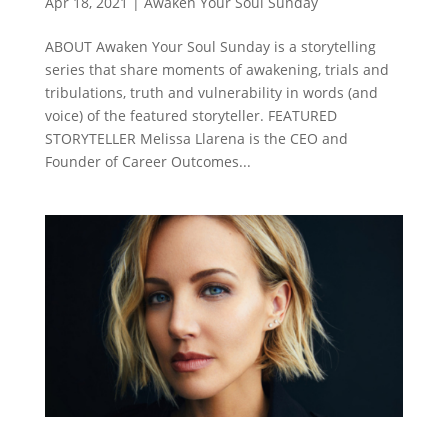
Apr 18, 2021
|
Awaken Your Soul Sunday
ABOUT Awaken Your Soul Sunday is a storytelling
series that share moments of awakening, trials and
tribulations, truth and vulnerability in words (and
voice) of the featured storyteller. FEATURED
STORYTELLER Melissa Llarena is the CEO and
Founder of Career Outcomes...