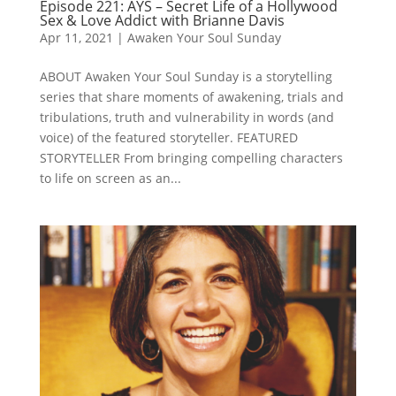
Episode 221: AYS – Secret Life of a Hollywood
Sex & Love Addict with Brianne Davis
Apr 11, 2021
|
Awaken Your Soul Sunday
ABOUT Awaken Your Soul Sunday is a storytelling
series that share moments of awakening, trials and
tribulations, truth and vulnerability in words (and
voice) of the featured storyteller. FEATURED
STORYTELLER From bringing compelling characters
to life on screen as an...