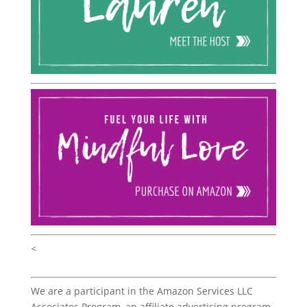
<
We are a participant in the Amazon Services LLC
Associates Program, an affiliate advertising program