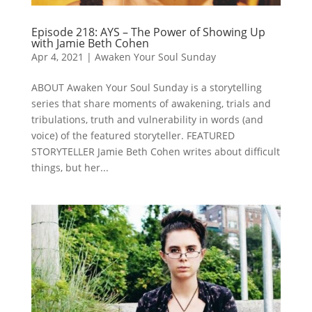
Episode 218: AYS – The Power of Showing Up
with Jamie Beth Cohen
Apr 4, 2021
|
Awaken Your Soul Sunday
ABOUT Awaken Your Soul Sunday is a storytelling
series that share moments of awakening, trials and
tribulations, truth and vulnerability in words (and
voice) of the featured storyteller. FEATURED
STORYTELLER Jamie Beth Cohen writes about difficult
things, but her...