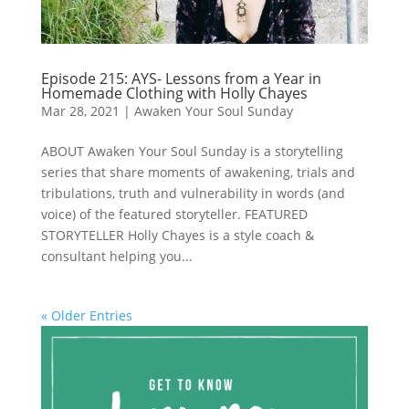
Episode 215: AYS- Lessons from a Year in
Homemade Clothing with Holly Chayes
Mar 28, 2021
|
Awaken Your Soul Sunday
ABOUT Awaken Your Soul Sunday is a storytelling
series that share moments of awakening, trials and
tribulations, truth and vulnerability in words (and
voice) of the featured storyteller. FEATURED
STORYTELLER Holly Chayes is a style coach &
consultant helping you...
« Older Entries