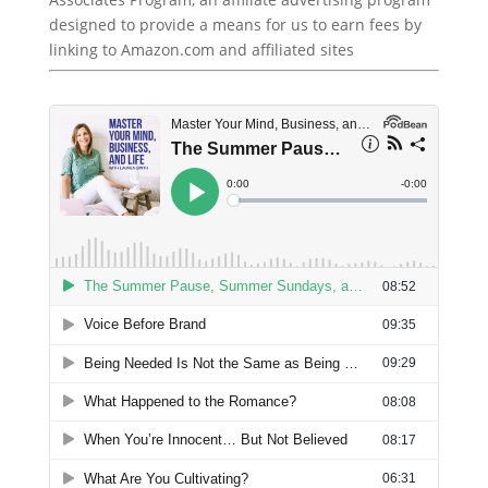
designed to provide a means for us to earn fees by
linking to Amazon.com and affiliated sites