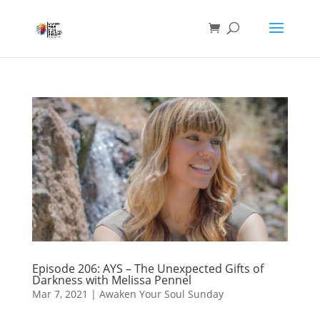
Episode 206: AYS – The Unexpected Gifts of
Darkness with Melissa Pennel
Mar 7, 2021
|
Awaken Your Soul Sunday