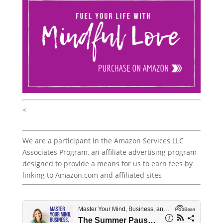
<
We are a participant in the Amazon Services LLC
Associates Program, an affiliate advertising program
designed to provide a means for us to earn fees by
linking to Amazon.com and affiliated sites