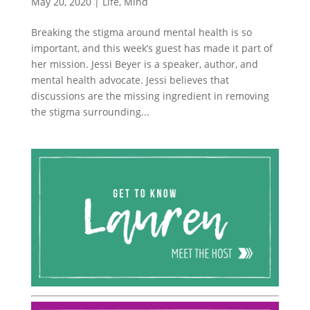
May 20, 2020
|
Life
,
Mind
Breaking the stigma around mental health is so
important, and this week’s guest has made it part of
her mission. Jessi Beyer is a speaker, author, and
mental health advocate. Jessi believes that
discussions are the missing ingredient in removing
the stigma surrounding...