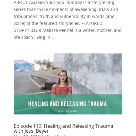
ABOUT Awaken Your Soul Sunday is a storytelling
series that share moments of awakening, trials and
tribulations, truth and vulnerability in words (and
voice) of the featured storyteller. FEATURED
STORYTELLER Melissa Pennel is a writer, mother, and
life coach living in...
Episode 119: Healing and Releasing Trauma
with Jessi Beyer