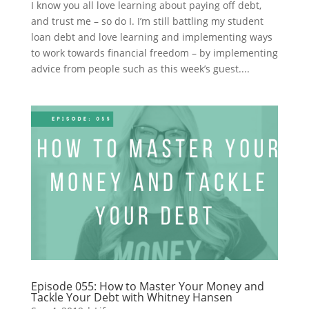
I know you all love learning about paying off debt,
and trust me – so do I. I’m still battling my student
loan debt and love learning and implementing ways
to work towards financial freedom – by implementing
advice from people such as this week’s guest....
Episode 055: How to Master Your Money and
Tackle Your Debt with Whitney Hansen