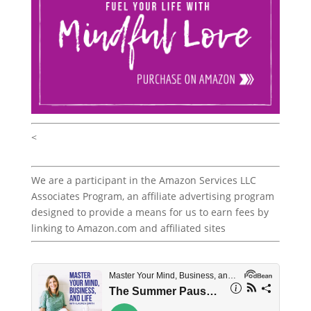
<
We are a participant in the Amazon Services LLC
Associates Program, an affiliate advertising program
designed to provide a means for us to earn fees by
linking to Amazon.com and affiliated sites