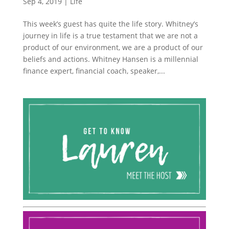
Sep 4, 2019
|
Life
This week’s guest has quite the life story. Whitney’s
journey in life is a true testament that we are not a
product of our environment, we are a product of our
beliefs and actions. Whitney Hansen is a millennial
finance expert, financial coach, speaker,...