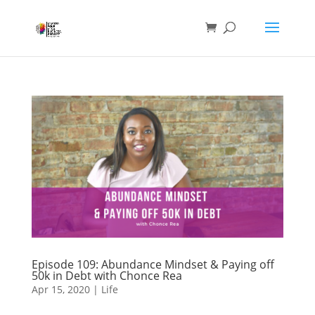
Episode 109: Abundance Mindset & Paying off
50k in Debt with Chonce Rea
Apr 15, 2020
|
Life