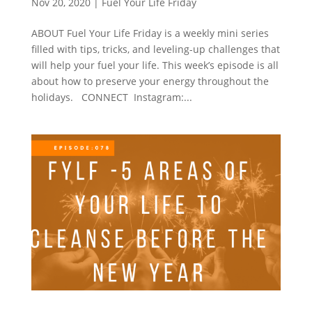
Nov 20, 2020
|
Fuel Your Life Friday
ABOUT Fuel Your Life Friday is a weekly mini series
filled with tips, tricks, and leveling-up challenges that
will help your fuel your life. This week’s episode is all
about how to preserve your energy throughout the
holidays. CONNECT Instagram:...