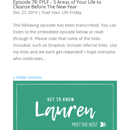
Episode 78: FYLF – 5 Areas of Your Life to
Cleanse Before The New Year
Dec 27, 2019
|
Fuel Your Life Friday
The following episode has been transcribed. You can
listen to the embedded episode below or read
through it. Please note that some of the links
included, such as Dropbox, include referral links. Use
my links and we each get rewarded! I hope everyone
who celebrates...
« Older Entries