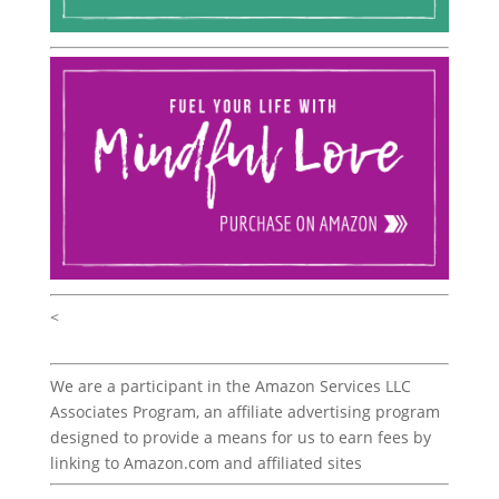
<
We are a participant in the Amazon Services LLC
Associates Program, an affiliate advertising program
designed to provide a means for us to earn fees by
linking to Amazon.com and affiliated sites