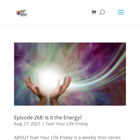
Episode 268: Is it the Energy?
Aug 27, 2021
|
Fuel Your Life Friday
ABOUT Fuel Your Life Friday is a weekly mini series