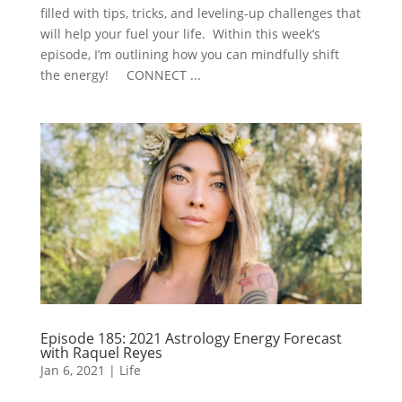
filled with tips, tricks, and leveling-up challenges that
will help your fuel your life. Within this week’s
episode, I’m outlining how you can mindfully shift
the energy! CONNECT ...
Episode 185: 2021 Astrology Energy Forecast
with Raquel Reyes
Jan 6, 2021
|
Life