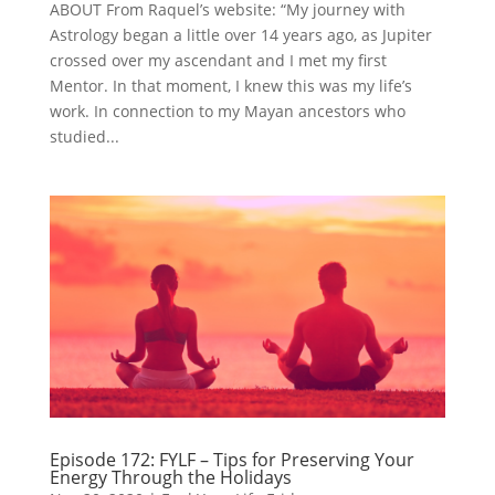
ABOUT From Raquel’s website: “My journey with
Astrology began a little over 14 years ago, as Jupiter
crossed over my ascendant and I met my first
Mentor. In that moment, I knew this was my life’s
work. In connection to my Mayan ancestors who
studied...
Episode 172: FYLF – Tips for Preserving Your
Energy Through the Holidays