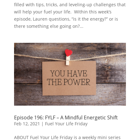
filled with tips, tricks, and leveling-up challenges that
will help your fuel your life. Within this week’s
episode, Lauren questions, “is it the energy?” or is
there something else going on?...
Episode 196: FYLF – A Mindful Energetic Shift
Feb 12, 2021
|
Fuel Your Life Friday
ABOUT Fuel Your Life Friday is a weekly mini series