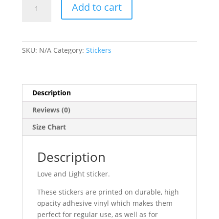
Love
Add to cart
and
Light
-
Bubble-
SKU:
N/A
Category:
Stickers
free
stickers
quantity
Description
Reviews (0)
Size Chart
Description
Love and Light sticker.
These stickers are printed on durable, high
opacity adhesive vinyl which makes them
perfect for regular use, as well as for