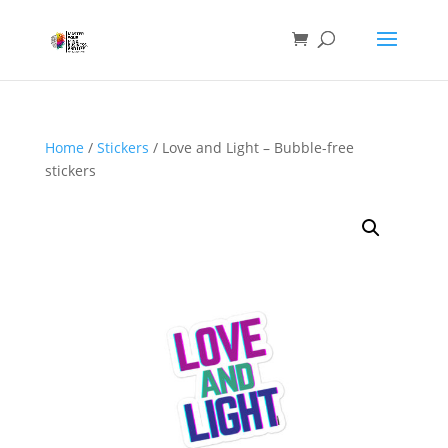
Home
/
Stickers
/ Love and Light – Bubble-free
stickers