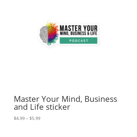
Master Your Mind, Business
and Life sticker
Price
$
4.99
–
$
5.99
range:
$4.99