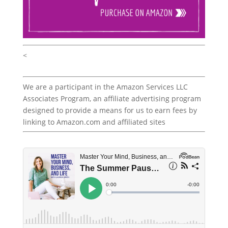
<
We are a participant in the Amazon Services LLC
Associates Program, an affiliate advertising program
designed to provide a means for us to earn fees by
linking to Amazon.com and affiliated sites