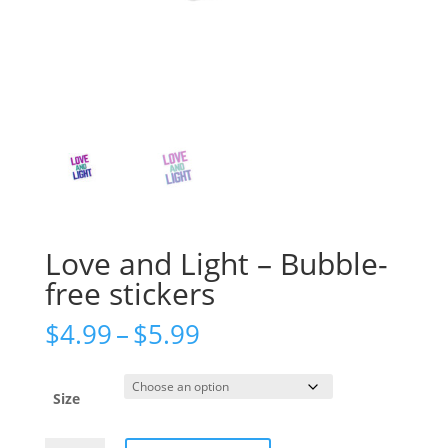
Love and Light – Bubble-
free stickers
Price
$
4.99
–
$
5.99
range:
$4.99
through
Size
$5.99