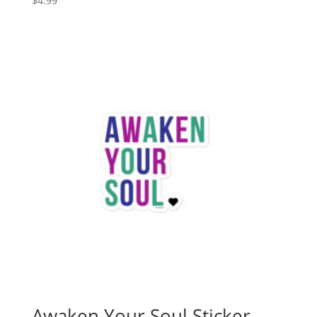
$
4.99
Awaken Your Soul Sticker