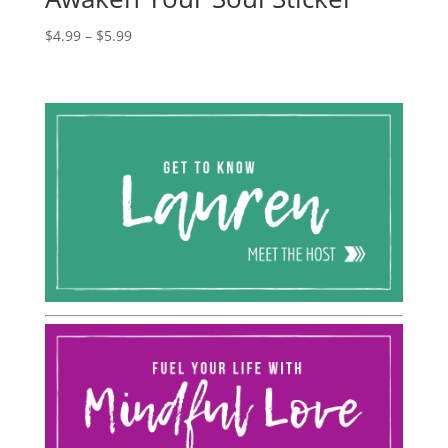
Price
$
4.99
–
$
5.99
range:
$4.99
through
$5.99