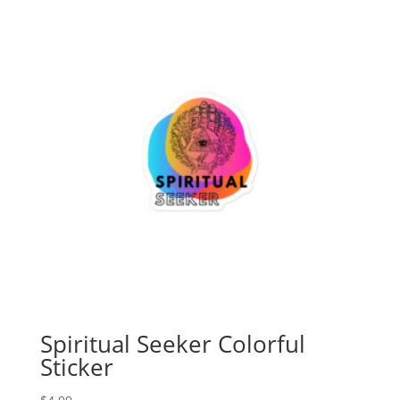
through
$5.99
Spiritual Seeker Colorful
Sticker