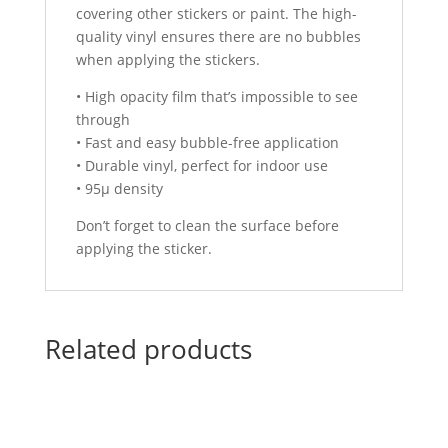
covering other stickers or paint. The high-
quality vinyl ensures there are no bubbles
when applying the stickers.
• High opacity film that’s impossible to see
through
• Fast and easy bubble-free application
• Durable vinyl, perfect for indoor use
• 95µ density
Don’t forget to clean the surface before
applying the sticker.
Related products