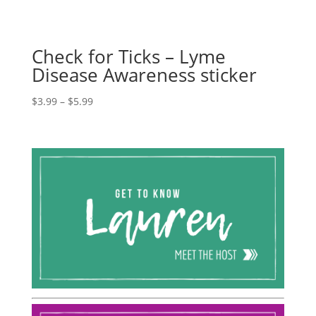
Check for Ticks – Lyme
Disease Awareness sticker
Price
$
3.99
–
$
5.99
range:
$3.99
through
$5.99