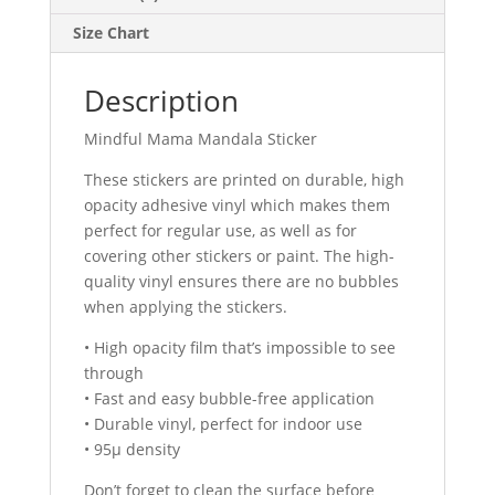
Size Chart
Description
Mindful Mama Mandala Sticker
These stickers are printed on durable, high
opacity adhesive vinyl which makes them
perfect for regular use, as well as for
covering other stickers or paint. The high-
quality vinyl ensures there are no bubbles
when applying the stickers.
• High opacity film that’s impossible to see
through
• Fast and easy bubble-free application
• Durable vinyl, perfect for indoor use
• 95µ density
Don’t forget to clean the surface before