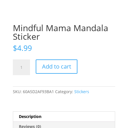
Mindful Mama Mandala
Sticker
$
4.99
Mindful
Add to cart
Mama
Mandala
Sticker
quantity
SKU:
60A5D2AF93BA1
Category:
Stickers
Description
Reviews (0)