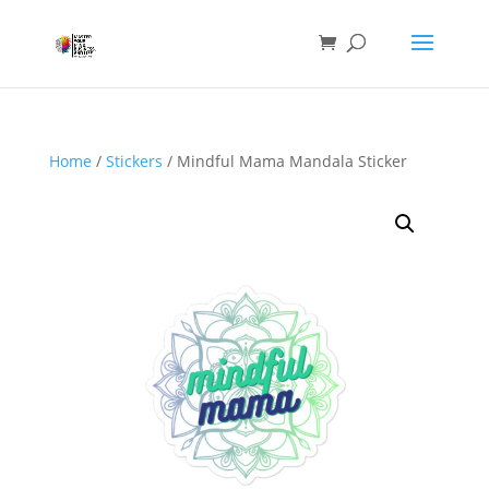
Home
/
Stickers
/ Mindful Mama Mandala Sticker