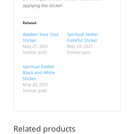
applying the sticker.
Related
Awaken Your Soul
Spiritual Seeker
Sticker
Colorful Sticker
May 21, 2021
May 20, 2021
Similar post
Similar post
Spiritual Seeker
Black and White
Sticker
May 20, 2021
Similar post
Related products