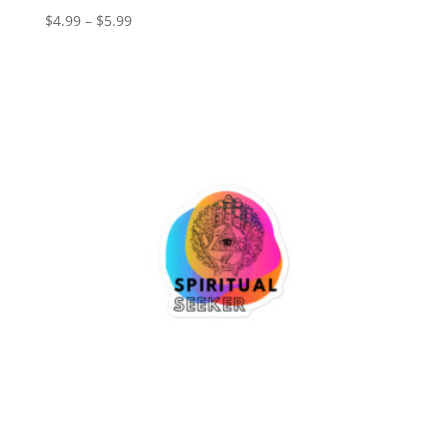
Price
$
4.99
–
$
5.99
range:
$4.99
through
$5.99