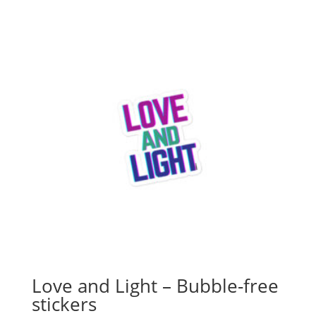
Love and Light – Bubble-free
stickers