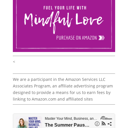
<
We are a participant in the Amazon Services LLC
Associates Program, an affiliate advertising program
designed to provide a means for us to earn fees by
linking to Amazon.com and affiliated sites