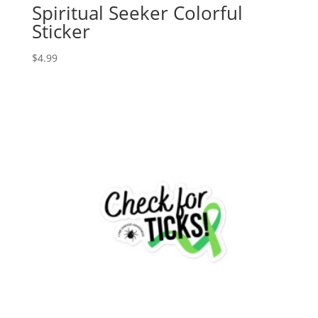
Spiritual Seeker Colorful
Sticker
$
4.99