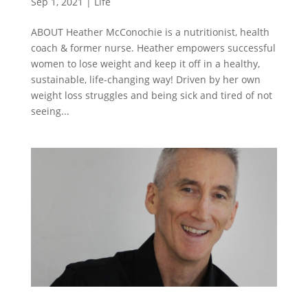
Sep 1, 2021
|
Life
ABOUT Heather McConochie is a nutritionist, health
coach & former nurse. Heather empowers successful
women to lose weight and keep it off in a healthy,
sustainable, life-changing way! Driven by her own
weight loss struggles and being sick and tired of not
seeing...