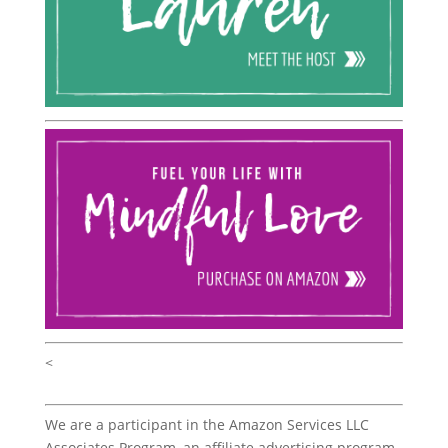
<
We are a participant in the Amazon Services LLC
Associates Program, an affiliate advertising program