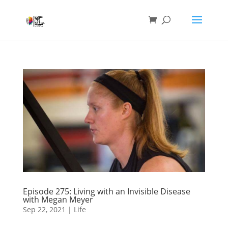
Episode 275: Living with an Invisible Disease
with Megan Meyer
Sep 22, 2021
|
Life