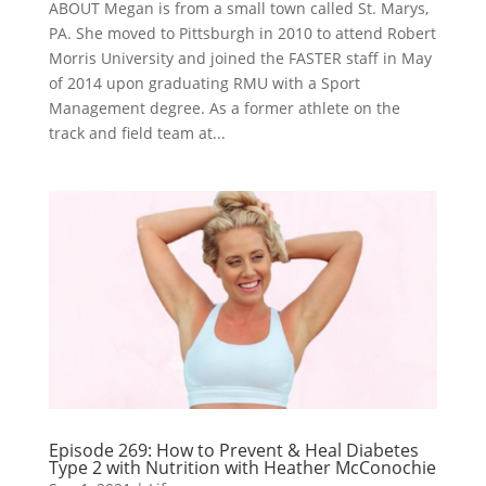
ABOUT Megan is from a small town called St. Marys,
PA. She moved to Pittsburgh in 2010 to attend Robert
Morris University and joined the FASTER staff in May
of 2014 upon graduating RMU with a Sport
Management degree. As a former athlete on the
track and field team at...
Episode 269: How to Prevent & Heal Diabetes
Type 2 with Nutrition with Heather McConochie