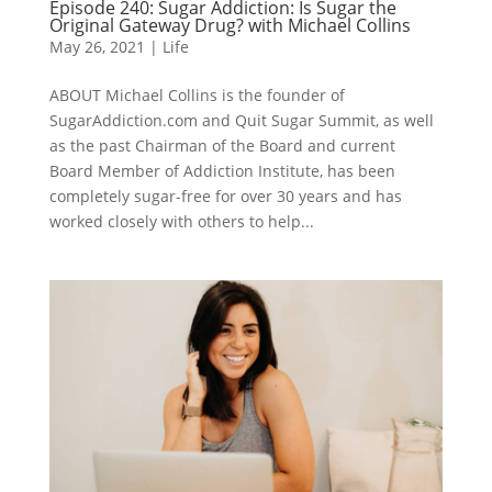
Episode 240: Sugar Addiction: Is Sugar the
Original Gateway Drug? with Michael Collins
May 26, 2021
|
Life
ABOUT Michael Collins is the founder of
SugarAddiction.com and Quit Sugar Summit, as well
as the past Chairman of the Board and current
Board Member of Addiction Institute, has been
completely sugar-free for over 30 years and has
worked closely with others to help...