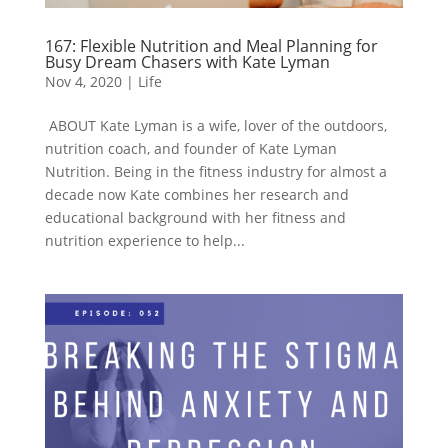
167: Flexible Nutrition and Meal Planning for
Busy Dream Chasers with Kate Lyman
Nov 4, 2020
|
Life
ABOUT Kate Lyman is a wife, lover of the outdoors,
nutrition coach, and founder of Kate Lyman
Nutrition. Being in the fitness industry for almost a
decade now Kate combines her research and
educational background with her fitness and
nutrition experience to help...