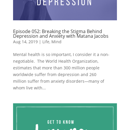
Episode 052: Breaking the Stigma Behind
Depression and Anxiety with Matana Jacobs
Aug 14, 2019
|
Life
,
Mind
Mental health is so important, I consider it a non-
negotiable. The World Health Organization,
estimates that more than 300 million people
worldwide suffer from depression and 260
million suffer from anxiety disorders—many of
whom live with...