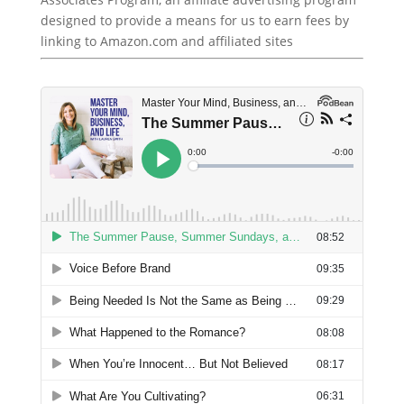
designed to provide a means for us to earn fees by
linking to Amazon.com and affiliated sites